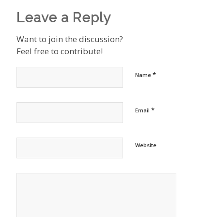
Leave a Reply
Want to join the discussion?
Feel free to contribute!
*
Name
*
Email
Website