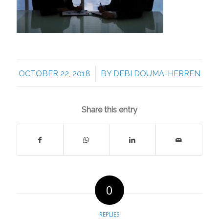
/
OCTOBER 22, 2018
BY
DEBI DOUMA-HERREN
Share this entry
0
REPLIES