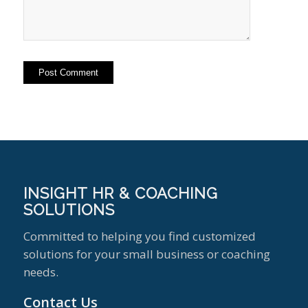
INSIGHT HR & COACHING
SOLUTIONS
Committed to helping you find customized
solutions for your small business or coaching
needs.
Contact Us