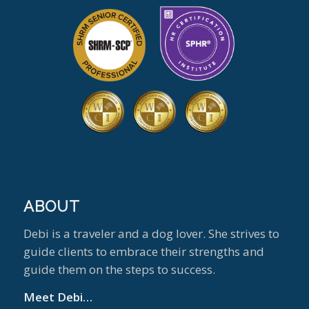
ABOUT
Debi is a traveler and a dog lover. She strives to
guide clients to embrace their strengths and
guide them on the steps to success.
Meet Debi…