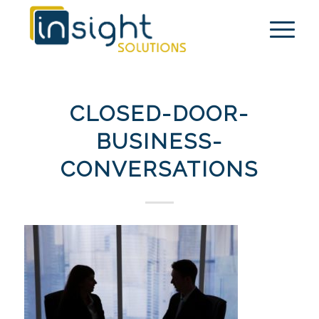
CLOSED-DOOR-
BUSINESS-
CONVERSATIONS