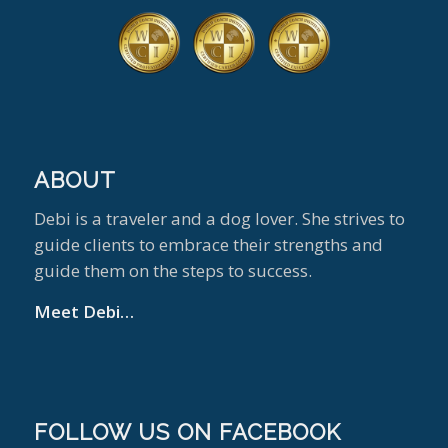
ABOUT
Debi is a traveler and a dog lover. She strives to
guide clients to embrace their strengths and
guide them on the steps to success.
Meet Debi…
FOLLOW US ON FACEBOOK