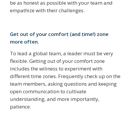
be as honest as possible with your team and
empathize with their challenges.
Get out of your comfort (and time!) zone
more often.
To lead a global team, a leader must be very
flexible. Getting out of your comfort zone
includes the wiliness to experiment with
different time zones. Frequently check up on the
team members, asking questions and keeping
open communication to cultivate
understanding, and more importantly,
patience.
______________