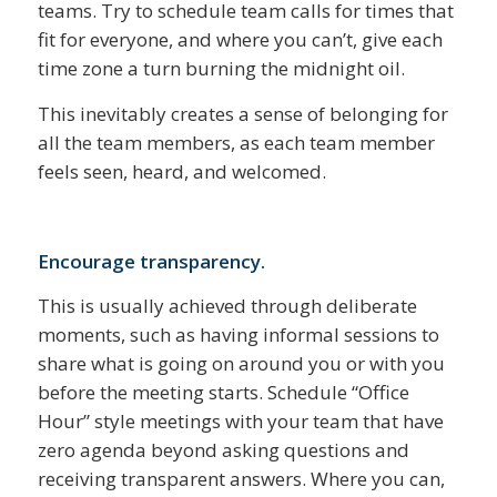
teams. Try to schedule team calls for times that
fit for everyone, and where you can’t, give each
time zone a turn burning the midnight oil.
This inevitably creates a sense of belonging for
all the team members, as each team member
feels seen, heard, and welcomed.
Encourage transparency.
This is usually achieved through deliberate
moments, such as having informal sessions to
share what is going on around you or with you
before the meeting starts. Schedule “Office
Hour” style meetings with your team that have
zero agenda beyond asking questions and
receiving transparent answers. Where you can,