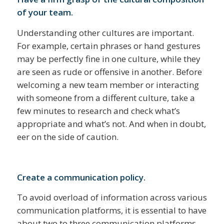
of your team.
Understanding other cultures are important.
For example, certain phrases or hand gestures
may be perfectly fine in one culture, while they
are seen as rude or offensive in another. Before
welcoming a new team member or interacting
with someone from a different culture, take a
few minutes to research and check what’s
appropriate and what’s not. And when in doubt,
eer on the side of caution.
Create a communication policy.
To avoid overload of information across various
communication platforms, it is essential to have
about two to three communication platforms