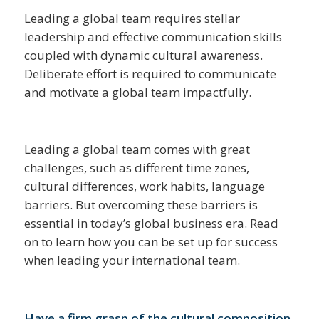
Leading a global team requires stellar
leadership and effective communication skills
coupled with dynamic cultural awareness.
Deliberate effort is required to communicate
and motivate a global team impactfully.
Leading a global team comes with great
challenges, such as different time zones,
cultural differences, work habits, language
barriers. But overcoming these barriers is
essential in today’s global business era. Read
on to learn how you can be set up for success
when leading your international team.
Have a firm grasp of the cultural composition