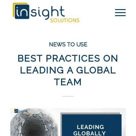
NEWS TO USE
BEST PRACTICES ON
LEADING A GLOBAL
TEAM