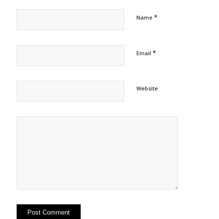
*
Name
*
Email
Website