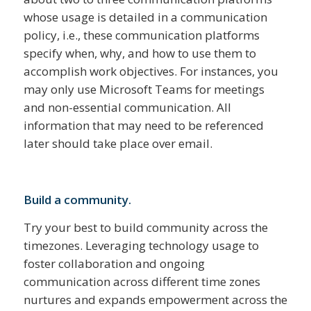
whose usage is detailed in a communication
policy, i.e., these communication platforms
specify when, why, and how to use them to
accomplish work objectives. For instances, you
may only use Microsoft Teams for meetings
and non-essential communication. All
information that may need to be referenced
later should take place over email.
Build a community.
Try your best to build community across the
timezones. Leveraging technology usage to
foster collaboration and ongoing
communication across different time zones
nurtures and expands empowerment across the