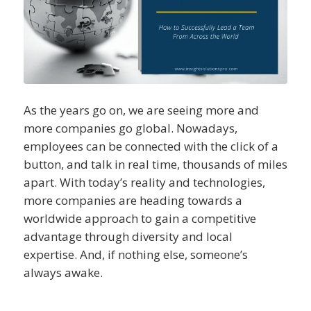
As the years go on, we are seeing more and
more companies go global. Nowadays,
employees can be connected with the click of a
button, and talk in real time, thousands of miles
apart. With today’s reality and technologies,
more companies are heading towards a
worldwide approach to gain a competitive
advantage through diversity and local
expertise. And, if nothing else, someone’s
always awake.