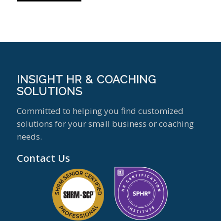
INSIGHT HR & COACHING
SOLUTIONS
Committed to helping you find customized
solutions for your small business or coaching
needs.
Contact Us