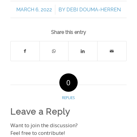
/
MARCH 6, 2022
BY
DEBI DOUMA-HERREN
Share this entry
0
REPLIES
Leave a Reply
Want to join the discussion?
Feel free to contribute!