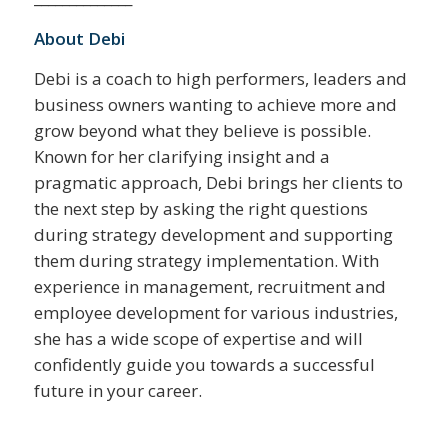
About Debi
Debi is a coach to high performers, leaders and
business owners wanting to achieve more and
grow beyond what they believe is possible.
Known for her clarifying insight and a
pragmatic approach, Debi brings her clients to
the next step by asking the right questions
during strategy development and supporting
them during strategy implementation. With
experience in management, recruitment and
employee development for various industries,
she has a wide scope of expertise and will
confidently guide you towards a successful
future in your career.