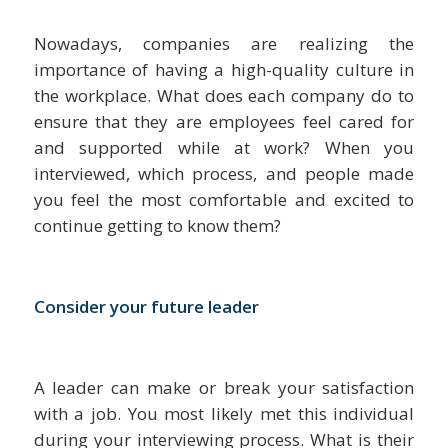
Nowadays, companies are realizing the
importance of having a high-quality culture in
the workplace. What does each company do to
ensure that they are employees feel cared for
and supported while at work? When you
interviewed, which process, and people made
you feel the most comfortable and excited to
continue getting to know them?
Consider your future leader
A leader can make or break your satisfaction
with a job. You most likely met this individual
during your interviewing process. What is their