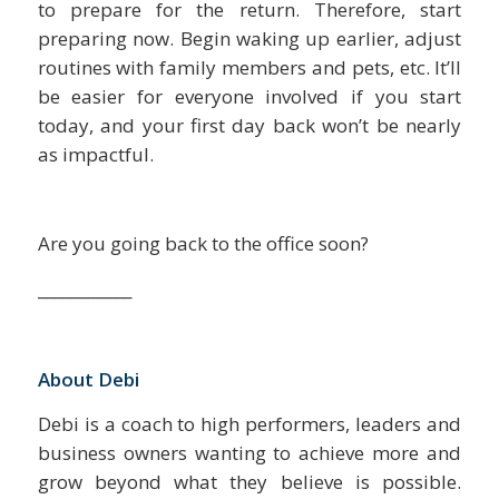
to prepare for the return. Therefore, start
preparing now. Begin waking up earlier, adjust
routines with family members and pets, etc. It’ll
be easier for everyone involved if you start
today, and your first day back won’t be nearly
as impactful.
Are you going back to the office soon?
____________
About Debi
Debi is a coach to high performers, leaders and
business owners wanting to achieve more and
grow beyond what they believe is possible.