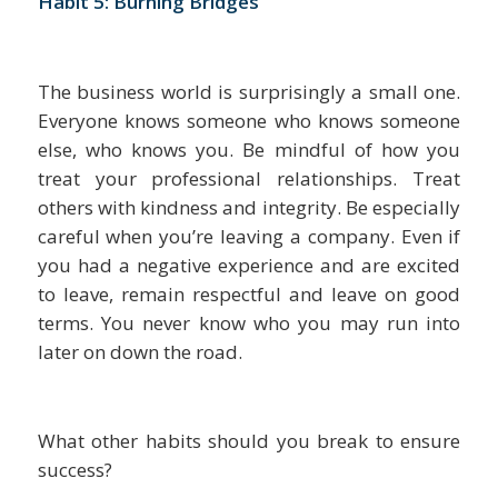
Habit 5: Burning Bridges
The business world is surprisingly a small one.
Everyone knows someone who knows someone
else, who knows you. Be mindful of how you
treat your professional relationships. Treat
others with kindness and integrity. Be especially
careful when you’re leaving a company. Even if
you had a negative experience and are excited
to leave, remain respectful and leave on good
terms. You never know who you may run into
later on down the road.
What other habits should you break to ensure
success?