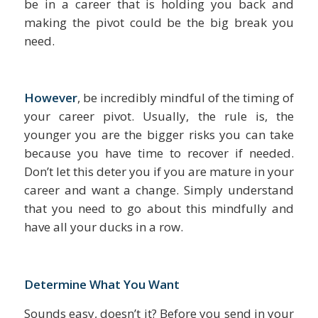
be in a career that is holding you back and
making the pivot could be the big break you
need.
However
, be incredibly mindful of the timing of
your career pivot. Usually, the rule is, the
younger you are the bigger risks you can take
because you have time to recover if needed.
Don’t let this deter you if you are mature in your
career and want a change. Simply understand
that you need to go about this mindfully and
have all your ducks in a row.
Determine What You Want
Sounds easy, doesn’t it? Before you send in your