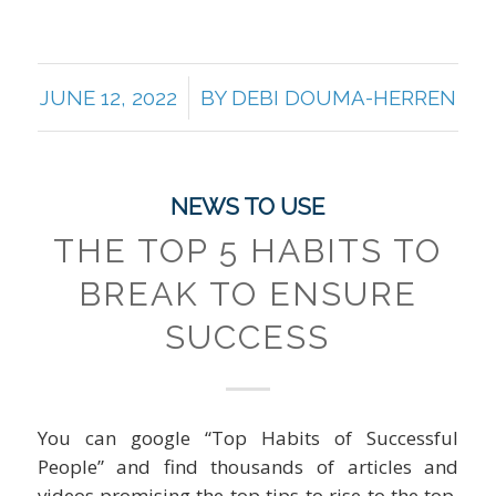
/
JUNE 12, 2022
BY
DEBI DOUMA-HERREN
NEWS TO USE
THE TOP 5 HABITS TO
BREAK TO ENSURE
SUCCESS
You can google “Top Habits of Successful
People” and find thousands of articles and
videos promising the top tips to rise to the top.