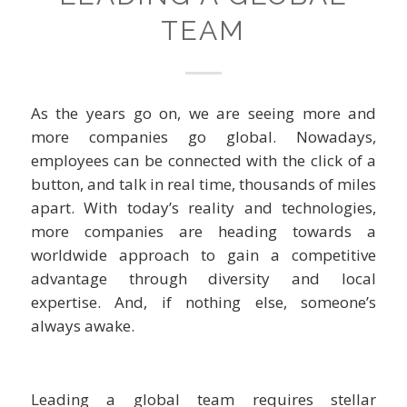
TEAM
As the years go on, we are seeing more and
more companies go global. Nowadays,
employees can be connected with the click of a
button, and talk in real time, thousands of miles
apart. With today’s reality and technologies,
more companies are heading towards a
worldwide approach to gain a competitive
advantage through diversity and local
expertise. And, if nothing else, someone’s
always awake.
Leading a global team requires stellar