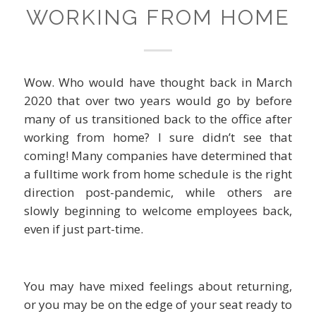
WORKING FROM HOME
Wow. Who would have thought back in March
2020 that over two years would go by before
many of us transitioned back to the office after
working from home? I sure didn’t see that
coming! Many companies have determined that
a fulltime work from home schedule is the right
direction post-pandemic, while others are
slowly beginning to welcome employees back,
even if just part-time.
You may have mixed feelings about returning,
or you may be on the edge of your seat ready to