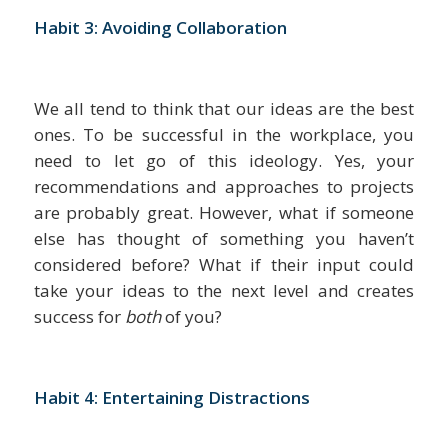
Habit 3: Avoiding Collaboration
We all tend to think that our ideas are the best
ones. To be successful in the workplace, you
need to let go of this ideology. Yes, your
recommendations and approaches to projects
are probably great. However, what if someone
else has thought of something you haven’t
considered before? What if their input could
take your ideas to the next level and creates
success for
both
of you?
Habit 4: Entertaining Distractions