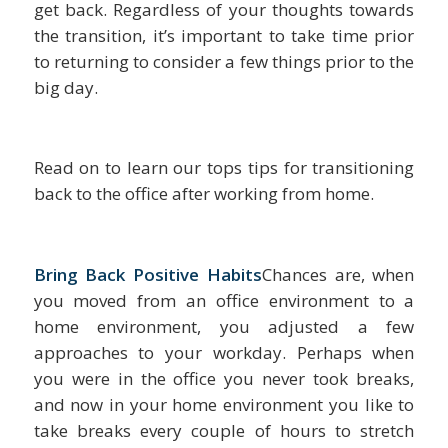
get back. Regardless of your thoughts towards
the transition, it’s important to take time prior
to returning to consider a few things prior to the
big day.
Read on to learn our tops tips for transitioning
back to the office after working from home.
Bring Back Positive Habits
Chances are, when
you moved from an office environment to a
home environment, you adjusted a few
approaches to your workday. Perhaps when
you were in the office you never took breaks,
and now in your home environment you like to
take breaks every couple of hours to stretch