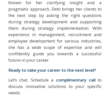
Known for her clarifying insight and a
pragmatic approach, Debi brings her clients to
the next step by asking the right questions
during strategy development and supporting
them during strategy implementation. With
experience in management, recruitment and
employee development for various industries,
she has a wide scope of expertise and will
confidently guide you towards a successful
future in your career.
Ready to take your career to the next level?
Let’s chat. Schedule a
complimentary call
to
discuss innovative solutions to your specific
needs.