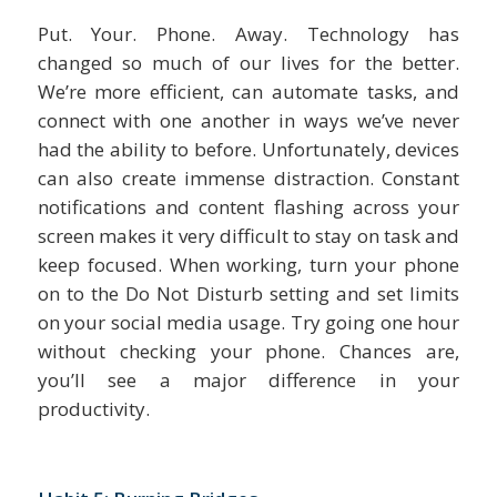
Put. Your. Phone. Away. Technology has
changed so much of our lives for the better.
We’re more efficient, can automate tasks, and
connect with one another in ways we’ve never
had the ability to before. Unfortunately, devices
can also create immense distraction. Constant
notifications and content flashing across your
screen makes it very difficult to stay on task and
keep focused. When working, turn your phone
on to the Do Not Disturb setting and set limits
on your social media usage. Try going one hour
without checking your phone. Chances are,
you’ll see a major difference in your
productivity.