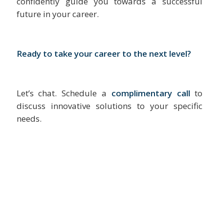
confidently guide you towards a successful
future in your career.
Ready to take your career to the next level?
Let’s chat. Schedule a
complimentary call
to
discuss innovative solutions to your specific
needs.