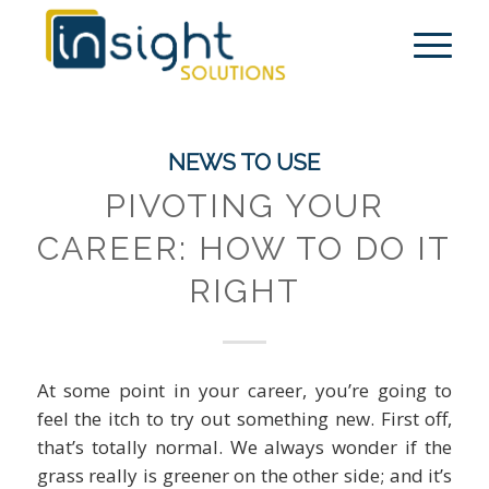
NEWS TO USE
PIVOTING YOUR
CAREER: HOW TO DO IT
RIGHT
At some point in your career, you’re going to
feel the itch to try out something new. First off,
that’s totally normal. We always wonder if the
grass really is greener on the other side; and it’s