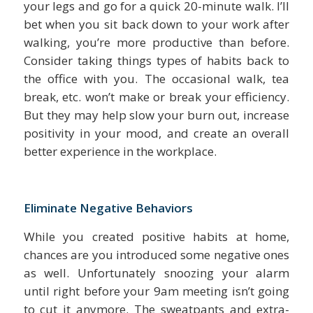
your legs and go for a quick 20-minute walk. I’ll
bet when you sit back down to your work after
walking, you’re more productive than before.
Consider taking things types of habits back to
the office with you. The occasional walk, tea
break, etc. won’t make or break your efficiency.
But they may help slow your burn out, increase
positivity in your mood, and create an overall
better experience in the workplace.
Eliminate Negative Behaviors
While you created positive habits at home,
chances are you introduced some negative ones
as well. Unfortunately snoozing your alarm
until right before your 9am meeting isn’t going
to cut it anymore. The sweatpants and extra-