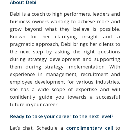
About Debi
Debi is a coach to high performers, leaders and
business owners wanting to achieve more and
grow beyond what they believe is possible.
Known for her clarifying insight and a
pragmatic approach, Debi brings her clients to
the next step by asking the right questions
during strategy development and supporting
them during strategy implementation. With
experience in management, recruitment and
employee development for various industries,
she has a wide scope of expertise and will
confidently guide you towards a successful
future in your career.
Ready to take your career to the next level?
Let’s chat. Schedule a
complimentary call
to