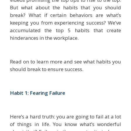
But what about the habits that you should
break? What if certain behaviors are what’s
keeping you from experiencing success? We’ve
accumulated the top 5 habits that create
hinderances in the workplace.
Read on to learn more and see what habits you
should break to ensure success.
Habit 1: Fearing Failure
Here’s a hard truth: you are going to fail at a lot
of things in life. You know what’s wonderful