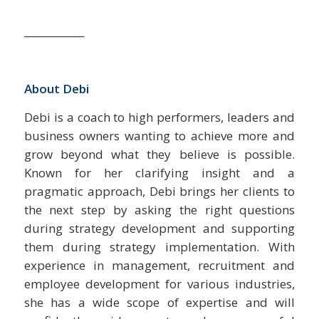
____________
About Debi
Debi is a coach to high performers, leaders and
business owners wanting to achieve more and
grow beyond what they believe is possible.
Known for her clarifying insight and a
pragmatic approach, Debi brings her clients to
the next step by asking the right questions
during strategy development and supporting
them during strategy implementation. With
experience in management, recruitment and
employee development for various industries,
she has a wide scope of expertise and will