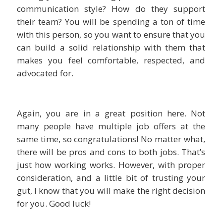
communication style? How do they support
their team? You will be spending a ton of time
with this person, so you want to ensure that you
can build a solid relationship with them that
makes you feel comfortable, respected, and
advocated for.
Again, you are in a great position here. Not
many people have multiple job offers at the
same time, so congratulations! No matter what,
there will be pros and cons to both jobs. That’s
just how working works. However, with proper
consideration, and a little bit of trusting your
gut, I know that you will make the right decision
for you. Good luck!