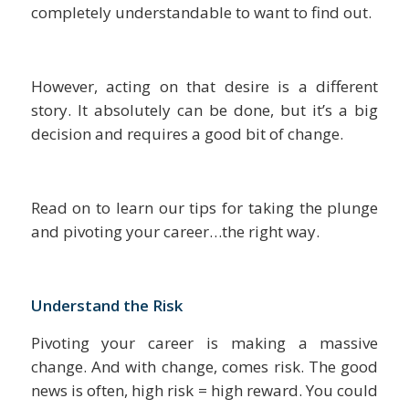
completely understandable to want to find out.
However, acting on that desire is a different
story. It absolutely can be done, but it’s a big
decision and requires a good bit of change.
Read on to learn our tips for taking the plunge
and pivoting your career…the right way.
Understand the Risk
Pivoting your career is making a massive
change. And with change, comes risk. The good
news is often, high risk = high reward. You could