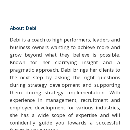
____________
About Debi
Debi is a coach to high performers, leaders and
business owners wanting to achieve more and
grow beyond what they believe is possible.
Known for her clarifying insight and a
pragmatic approach, Debi brings her clients to
the next step by asking the right questions
during strategy development and supporting
them during strategy implementation. With
experience in management, recruitment and
employee development for various industries,
she has a wide scope of expertise and will
confidently guide you towards a successful