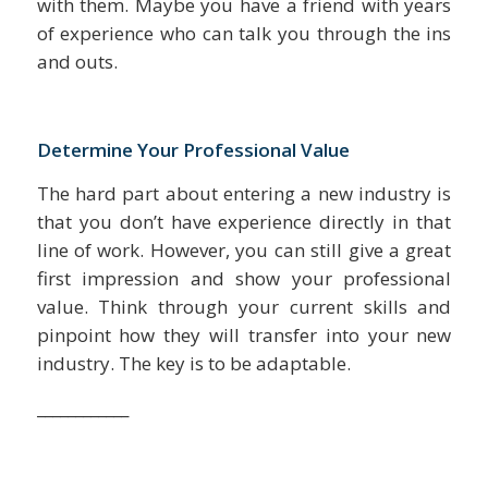
with them. Maybe you have a friend with years
of experience who can talk you through the ins
and outs.
Determine Your Professional Value
The hard part about entering a new industry is
that you don’t have experience directly in that
line of work. However, you can still give a great
first impression and show your professional
value. Think through your current skills and
pinpoint how they will transfer into your new
industry. The key is to be adaptable.
____________