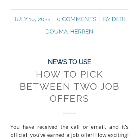
/
/
JULY 10, 2022
0 COMMENTS
BY
DEBI
DOUMA-HERREN
NEWS TO USE
HOW TO PICK
BETWEEN TWO JOB
OFFERS
You have received the call or email, and it’s
official: you’ve earned a job offer! How exciting!