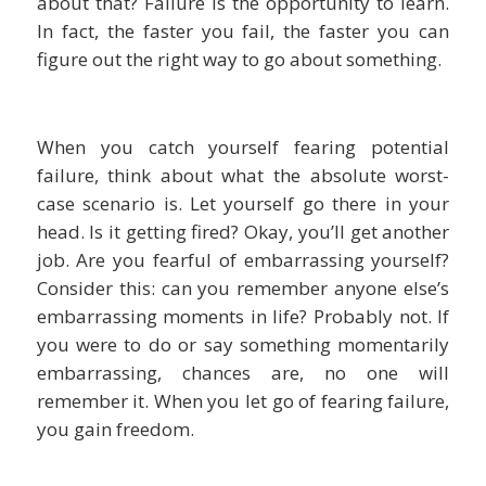
about that? Failure is the opportunity to learn.
In fact, the faster you fail, the faster you can
figure out the right way to go about something.
When you catch yourself fearing potential
failure, think about what the absolute worst-
case scenario is. Let yourself go there in your
head. Is it getting fired? Okay, you’ll get another
job. Are you fearful of embarrassing yourself?
Consider this: can you remember anyone else’s
embarrassing moments in life? Probably not. If
you were to do or say something momentarily
embarrassing, chances are, no one will
remember it. When you let go of fearing failure,
you gain freedom.