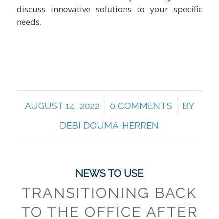
discuss innovative solutions to your specific
needs.
/
/
AUGUST 14, 2022
0 COMMENTS
BY
DEBI DOUMA-HERREN
NEWS TO USE
TRANSITIONING BACK
TO THE OFFICE AFTER