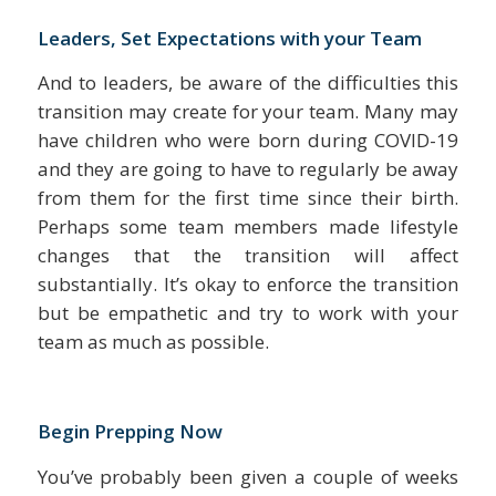
Leaders, Set Expectations with your Team
And to leaders, be aware of the difficulties this
transition may create for your team. Many may
have children who were born during COVID-19
and they are going to have to regularly be away
from them for the first time since their birth.
Perhaps some team members made lifestyle
changes that the transition will affect
substantially. It’s okay to enforce the transition
but be empathetic and try to work with your
team as much as possible.
Begin Prepping Now
You’ve probably been given a couple of weeks