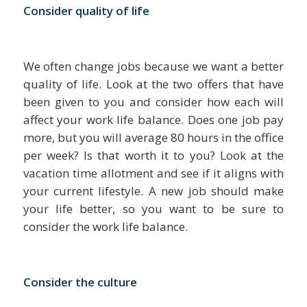
Consider quality of life
We often change jobs because we want a better
quality of life. Look at the two offers that have
been given to you and consider how each will
affect your work life balance. Does one job pay
more, but you will average 80 hours in the office
per week? Is that worth it to you? Look at the
vacation time allotment and see if it aligns with
your current lifestyle. A new job should make
your life better, so you want to be sure to
consider the work life balance.
Consider the culture