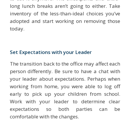
long lunch breaks aren’t going to either. Take
inventory of the less-than-ideal choices you’ve
adopted and start working on removing those
today.
Set Expectations with your Leader
The transition back to the office may affect each
person differently. Be sure to have a chat with
your leader about expectations. Perhaps when
working from home, you were able to log off
early to pick up your children from school.
Work with your leader to determine clear
expectations so both parties can be
comfortable with the changes.