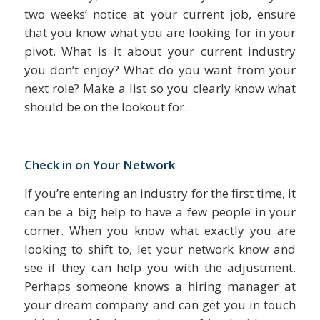
two weeks’ notice at your current job, ensure
that you know what you are looking for in your
pivot. What is it about your current industry
you don’t enjoy? What do you want from your
next role? Make a list so you clearly know what
should be on the lookout for.
Check in on Your Network
If you’re entering an industry for the first time, it
can be a big help to have a few people in your
corner. When you know what exactly you are
looking to shift to, let your network know and
see if they can help you with the adjustment.
Perhaps someone knows a hiring manager at
your dream company and can get you in touch