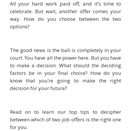
All your hard work paid off, and it’s time to
celebrate. But wait, another offer comes your
way. How do you choose between the two
options?
The good news is the ball is completely in your
court. You have all the power here. But you have
to make a decision. What should the deciding
factors be in your final choice? How do you
know that you’re going to make the right
decision for your future?
Read on to learn our top tips to decipher
between which of two job offers is the right one
for you.