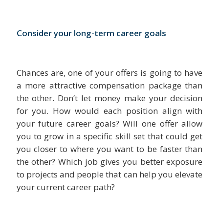
Consider your long-term career goals
Chances are, one of your offers is going to have
a more attractive compensation package than
the other. Don’t let money make your decision
for you. How would each position align with
your future career goals? Will one offer allow
you to grow in a specific skill set that could get
you closer to where you want to be faster than
the other? Which job gives you better exposure
to projects and people that can help you elevate
your current career path?