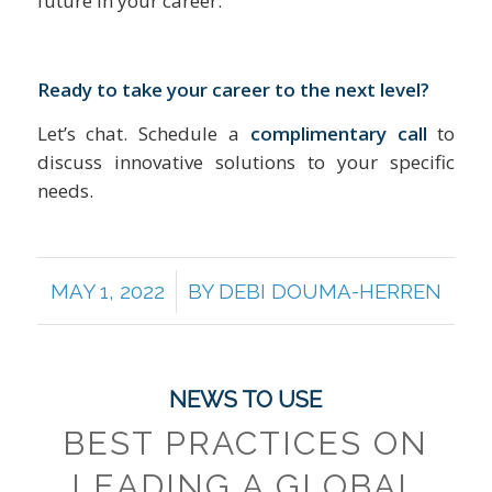
future in your career.
Ready to take your career to the next level?
Let’s chat. Schedule a
complimentary call
to
discuss innovative solutions to your specific
needs.
/
MAY 1, 2022
BY
DEBI DOUMA-HERREN
NEWS TO USE
BEST PRACTICES ON
LEADING A GLOBAL