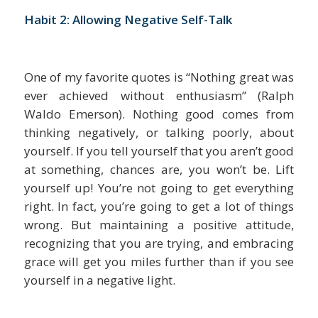
Habit 2: Allowing Negative Self-Talk
One of my favorite quotes is “Nothing great was
ever achieved without enthusiasm” (Ralph
Waldo Emerson). Nothing good comes from
thinking negatively, or talking poorly, about
yourself. If you tell yourself that you aren’t good
at something, chances are, you won’t be. Lift
yourself up! You’re not going to get everything
right. In fact, you’re going to get a lot of things
wrong. But maintaining a positive attitude,
recognizing that you are trying, and embracing
grace will get you miles further than if you see
yourself in a negative light.