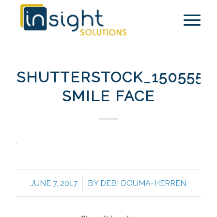
SHUTTERSTOCK_1505552
SMILE FACE
/
JUNE 7, 2017
BY
DEBI DOUMA-HERREN