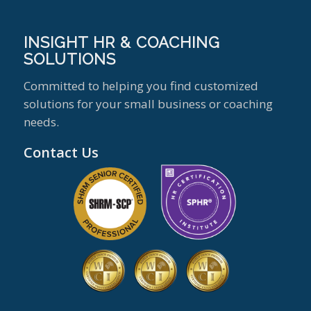
INSIGHT HR & COACHING
SOLUTIONS
Committed to helping you find customized
solutions for your small business or coaching
needs.
Contact Us