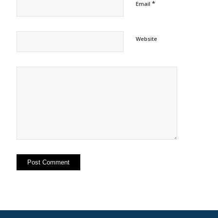
*
Email
Website