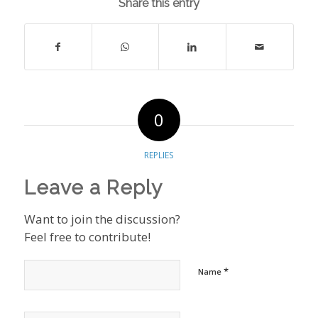
Share this entry
0
REPLIES
Leave a Reply
Want to join the discussion?
Feel free to contribute!
*
Name