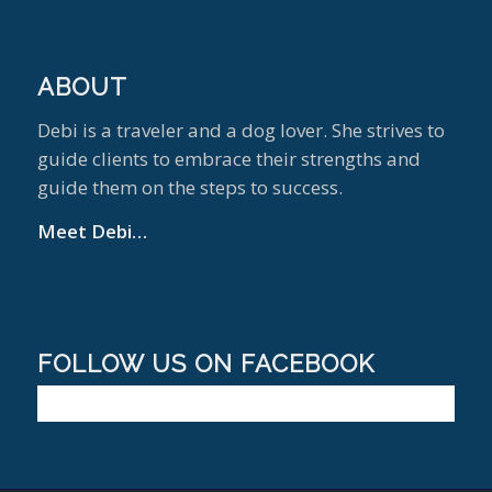
ABOUT
Debi is a traveler and a dog lover. She strives to
guide clients to embrace their strengths and
guide them on the steps to success.
Meet Debi…
FOLLOW US ON FACEBOOK