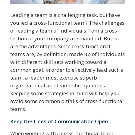
Leading a team is a challenging task, but have
you led a cross-functional team? The challenges
of leading a team of individuals from a cross-
section of your company are manifold. But so
are the advantages. Since cross-functional
teams are, by definition, made up of individuals
with different skill sets working toward a
common goal, in order to effectively lead such a
team, a leader must exercise superb
organizational and leadership qualities.
Keeping some strategies in mind will help you
avoid some common pitfalls of cross-functional
teams.
Keep the Lines of Communication Open
When working with a cross-functional team,