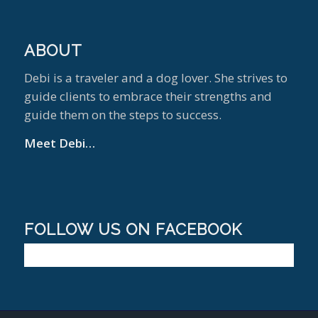
ABOUT
Debi is a traveler and a dog lover. She strives to
guide clients to embrace their strengths and
guide them on the steps to success.
Meet Debi…
FOLLOW US ON FACEBOOK