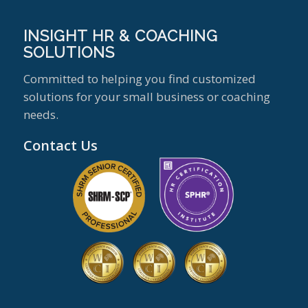
INSIGHT HR & COACHING
SOLUTIONS
Committed to helping you find customized
solutions for your small business or coaching
needs.
Contact Us