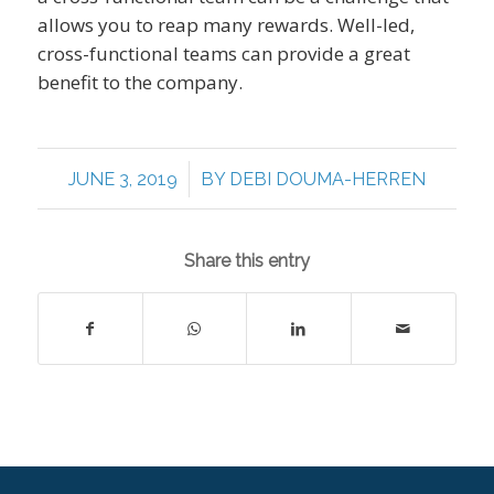
allows you to reap many rewards. Well-led,
cross-functional teams can provide a great
benefit to the company.
/
JUNE 3, 2019
BY
DEBI DOUMA-HERREN
Share this entry