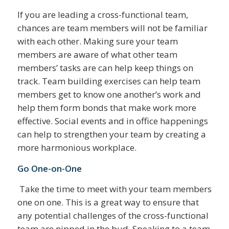
If you are leading a cross-functional team,
chances are team members will not be familiar
with each other. Making sure your team
members are aware of what other team
members’ tasks are can help keep things on
track. Team building exercises can help team
members get to know one another’s work and
help them form bonds that make work more
effective. Social events and in office happenings
can help to strengthen your team by creating a
more harmonious workplace.
Go One-on-One
Take the time to meet with your team members
one on one. This is a great way to ensure that
any potential challenges of the cross-functional
team are nipped in the bud. Speaking to a team