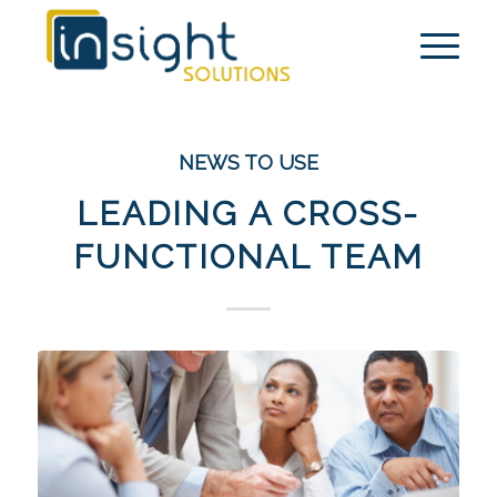
NEWS TO USE
LEADING A CROSS-
FUNCTIONAL TEAM