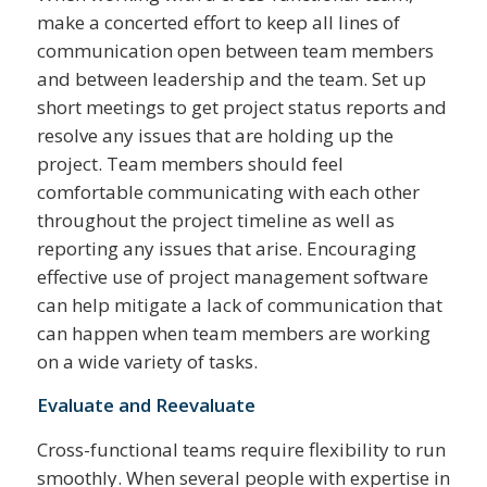
make a concerted effort to keep all lines of
communication open between team members
and between leadership and the team. Set up
short meetings to get project status reports and
resolve any issues that are holding up the
project. Team members should feel
comfortable communicating with each other
throughout the project timeline as well as
reporting any issues that arise. Encouraging
effective use of project management software
can help mitigate a lack of communication that
can happen when team members are working
on a wide variety of tasks.
Evaluate and Reevaluate
Cross-functional teams require flexibility to run
smoothly. When several people with expertise in