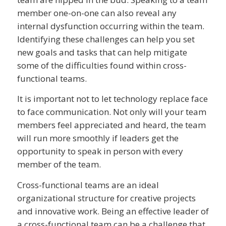
member one-on-one can also reveal any
internal dysfunction occurring within the team.
Identifying these challenges can help you set
new goals and tasks that can help mitigate
some of the difficulties found within cross-
functional teams.
It is important not to let technology replace face
to face communication. Not only will your team
members feel appreciated and heard, the team
will run more smoothly if leaders get the
opportunity to speak in person with every
member of the team.
Cross-functional teams are an ideal
organizational structure for creative projects
and innovative work. Being an effective leader of
a cross-functional team can be a challenge that