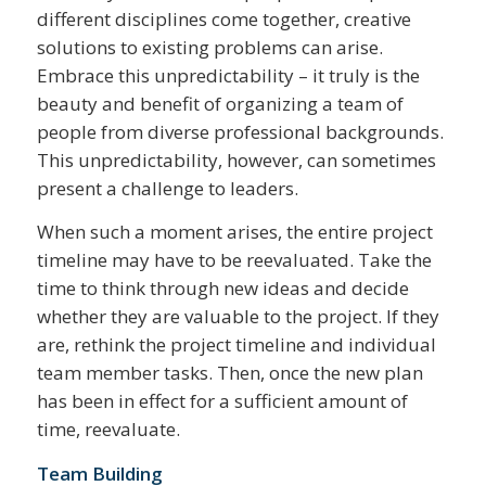
different disciplines come together, creative
solutions to existing problems can arise.
Embrace this unpredictability – it truly is the
beauty and benefit of organizing a team of
people from diverse professional backgrounds.
This unpredictability, however, can sometimes
present a challenge to leaders.
When such a moment arises, the entire project
timeline may have to be reevaluated. Take the
time to think through new ideas and decide
whether they are valuable to the project. If they
are, rethink the project timeline and individual
team member tasks. Then, once the new plan
has been in effect for a sufficient amount of
time, reevaluate.
Team Building