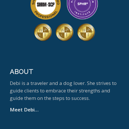
ABOUT
Debi is a traveler and a dog lover. She strives to
guide clients to embrace their strengths and
guide them on the steps to success.
Meet Debi…