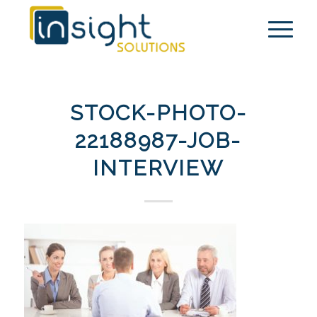
STOCK-PHOTO-
22188987-JOB-
INTERVIEW