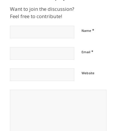
Want to join the discussion?
Feel free to contribute!
*
Name
*
Email
Website