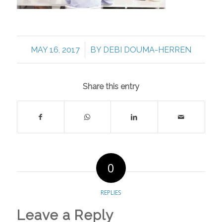
/
MAY 16, 2017
BY
DEBI DOUMA-HERREN
Share this entry
0
REPLIES
Leave a Reply