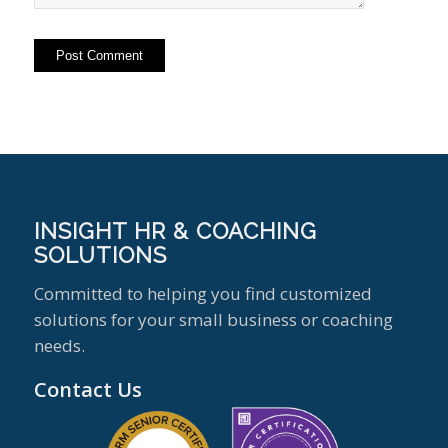
INSIGHT HR & COACHING
SOLUTIONS
Committed to helping you find customized
solutions for your small business or coaching
needs.
Contact Us