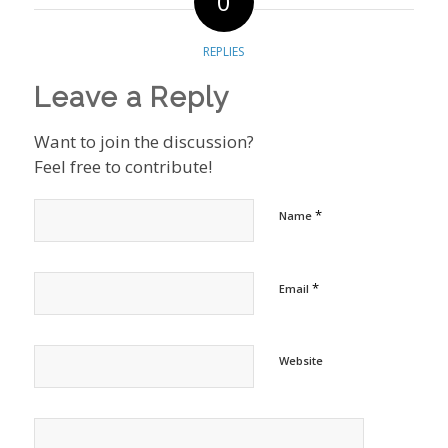
0
REPLIES
Leave a Reply
Want to join the discussion?
Feel free to contribute!
*
Name
*
Email
Website