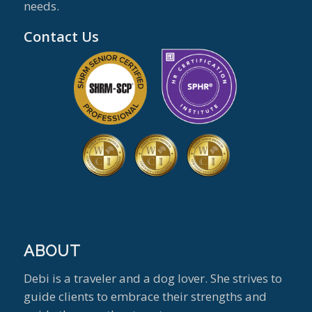
needs.
Contact Us
ABOUT
Debi is a traveler and a dog lover. She strives to
guide clients to embrace their strengths and