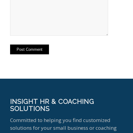
INSIGHT HR & COACHING
SOLUTIONS
Committed to helping you find customized
solutions for your small business or coaching