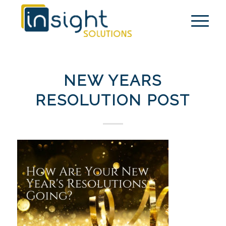
NEW YEARS
RESOLUTION POST