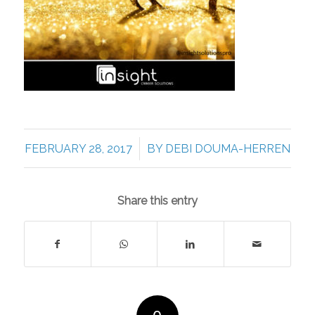
/
FEBRUARY 28, 2017
BY
DEBI DOUMA-HERREN
Share this entry