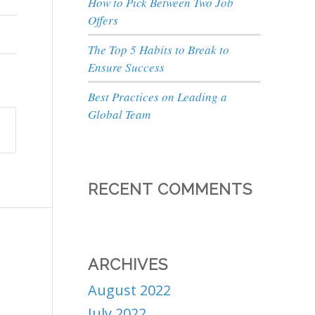
How to Pick Between Two Job
Offers
The Top 5 Habits to Break to
Ensure Success
Best Practices on Leading a
Global Team
RECENT COMMENTS
ARCHIVES
August 2022
July 2022