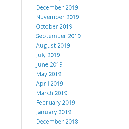
December 2019
November 2019
October 2019
September 2019
August 2019
July 2019
June 2019
May 2019
April 2019
March 2019
February 2019
January 2019
December 2018