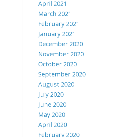
April 2021
March 2021
February 2021
January 2021
December 2020
November 2020
October 2020
September 2020
August 2020
July 2020
June 2020
May 2020
April 2020
February 2020