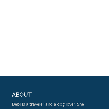
ABOUT
Debi is a traveler and a dog lover. She