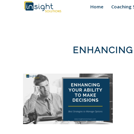
Home
Coaching 
ENHANCING 