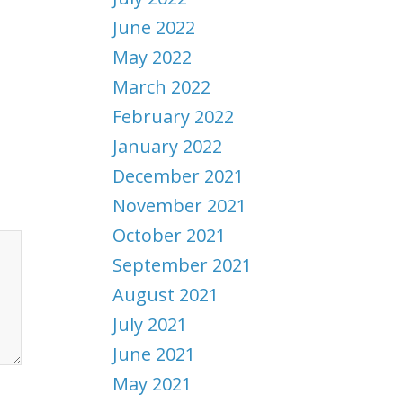
June 2022
May 2022
March 2022
February 2022
January 2022
December 2021
November 2021
October 2021
September 2021
August 2021
July 2021
June 2021
May 2021