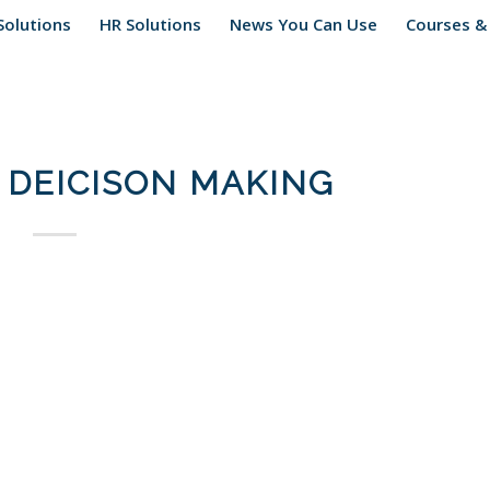
Solutions
HR Solutions
News You Can Use
Courses &
DEICISON MAKING