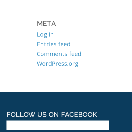
META
Log in
Entries feed
Comments feed
WordPress.org
FOLLOW US ON FACEBOOK