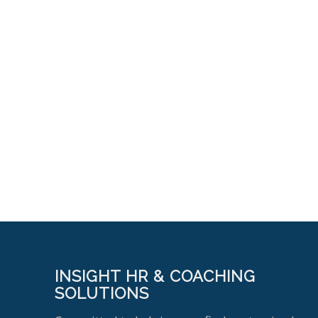
INSIGHT HR & COACHING
SOLUTIONS