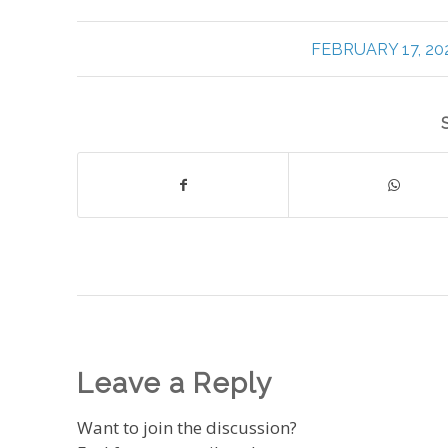
/
FEBRUARY 17, 20
Leave a Reply
Want to join the discussion?