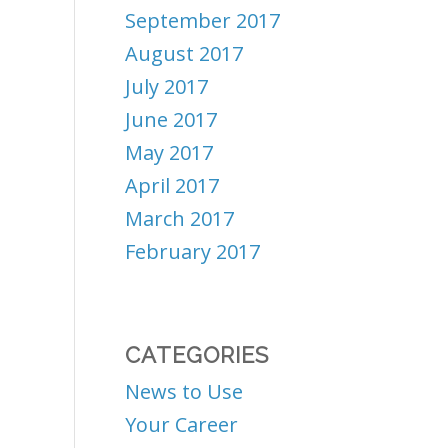
September 2017
August 2017
July 2017
June 2017
May 2017
April 2017
March 2017
February 2017
CATEGORIES
News to Use
Your Career