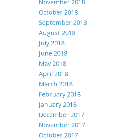
November 2018
October 2018
September 2018
August 2018
July 2018
June 2018
May 2018
April 2018
March 2018
February 2018
January 2018
December 2017
November 2017
October 2017