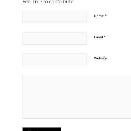
Feel free to contribute!
*
Name
*
Email
Website