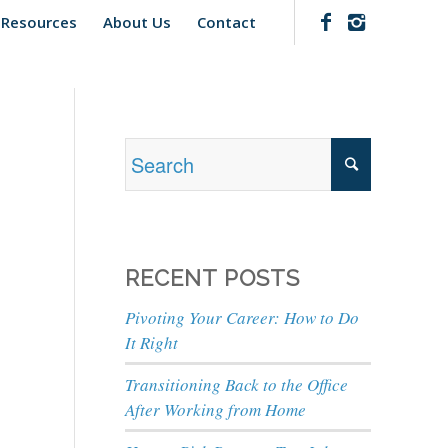
 Resources
About Us
Contact
RECENT POSTS
Pivoting Your Career: How to Do
It Right
Transitioning Back to the Office
After Working from Home