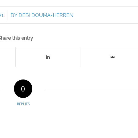
21
BY
DEBI DOUMA-HERREN
Share this entry
0
REPLIES