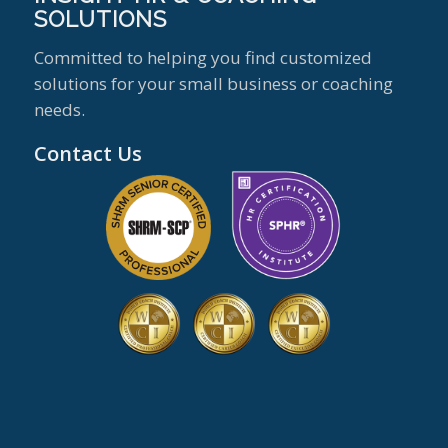
SOLUTIONS
Committed to helping you find customized
solutions for your small business or coaching
needs.
Contact Us