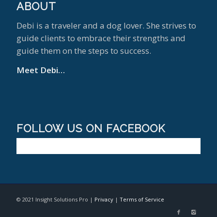
ABOUT
Debi is a traveler and a dog lover. She strives to
guide clients to embrace their strengths and
guide them on the steps to success.
Meet Debi…
FOLLOW US ON FACEBOOK
© 2021 Insight Solutions Pro |
Privacy
|
Terms of Service