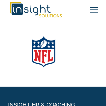
INSIGHT HR & COACHING